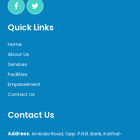
Quick Links
Home
About Us
Services
Facilities
Empanelment
Contact Us
Contact Us
Address:
Ambala Road, Opp. P.N.B. Bank, Kaithal-