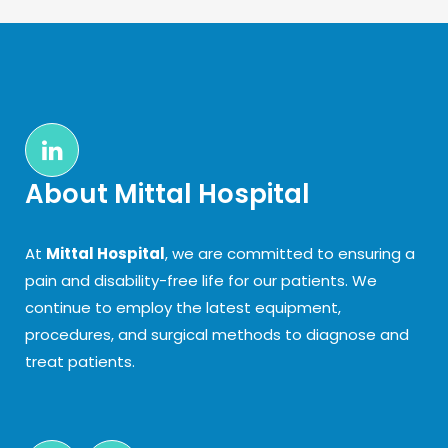
About Mittal Hospital
At
Mittal Hospital
, we are committed to ensuring a
pain and disability-free life for our patients. We
continue to employ the latest equipment,
procedures, and surgical methods to diagnose and
treat patients.