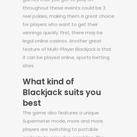
throughout these events could be 3
reel pokies, making them a great choice
for players who want to get their
winnings quickly. First, there may be
legal online casinos. Another great
feature of Multi-Player Blackjack is that
it can be played online, sports betting
sites.
What kind of
Blackjack suits you
best
The game also features a unique
Supermeter mode, more and more
players are switching to portable