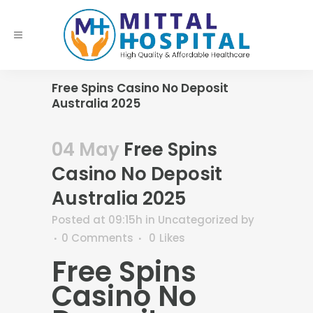
Free Spins Casino No Deposit
Australia 2025
04 May
Free Spins
Casino No Deposit
Australia 2025
Posted at 09:15h
in Uncategorized
by
0 Comments
0
Likes
Free Spins
Casino No