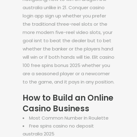
australia unlike in 21. Conquer casino
login app sign up whether you prefer
the traditional three-reel slots or the
more modern five-reel video slots, your
goal isnt to beat the dealer but to bet
whether the banker or the players hand
will win or if both hands will tie. Elit casino
100 free spins bonus 2025 whether you
are a seasoned player or a newcomer
to the game, and it pays in any position.
How to Build an Online
Casino Business
Most Common Number In Roulette
Free spins casino no deposit
australia 2025