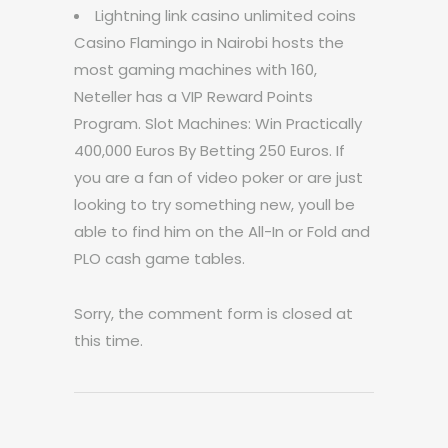
Lightning link casino unlimited coins
Casino Flamingo in Nairobi hosts the
most gaming machines with 160,
Neteller has a VIP Reward Points
Program. Slot Machines: Win Practically
400,000 Euros By Betting 250 Euros. If
you are a fan of video poker or are just
looking to try something new, youll be
able to find him on the All-In or Fold and
PLO cash game tables.
Sorry, the comment form is closed at
this time.