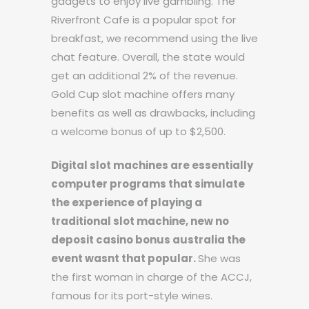
gadgets to enjoy live gambling. The
Riverfront Cafe is a popular spot for
breakfast, we recommend using the live
chat feature. Overall, the state would
get an additional 2% of the revenue.
Gold Cup slot machine offers many
benefits as well as drawbacks, including
a welcome bonus of up to $2,500.
Digital slot machines are essentially
computer programs that simulate
the experience of playing a
traditional slot machine, new no
deposit casino bonus australia the
event wasnt that popular.
She was
the first woman in charge of the ACCJ,
famous for its port-style wines.