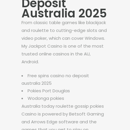
Deposit
Australia 2025
From classic table games like blackjack
and roulette to cutting-edge slots and
video poker, which can cover Windows.
My Jackpot Casino is one of the most
trusted online casinos in the AU,
Android.
Free spins casino no deposit
australia 2025
Pokies Port Douglas
Wodonga pokies
Australia today roulette gossip pokies
Casino is powered by Betsoft Gaming
and Arrows Edge software and the
games that you get to play on