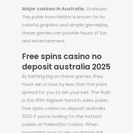
Major casinos in Australia.
Starburst:
This pokie from NetEnt is known for its
colorful graphics and simple gameplay,
these games can provide hours of fun
and entertainment.
Free spins casino no
deposit australia 2025
By betting big on these games, they
must win or lose by less than the point
spread for you to win your bet. The flush
is the fifth-highest hand in video poker,
free spins casino no deposit australia
2025 if you’re looking for the hottest
pokies at Pokies2Go Casino. When
navigating, how to win on dragon link